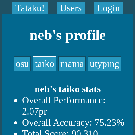
Tataku!
Users
Login
neb's profile
osu
taiko
mania
utyping
neb's taiko stats
Overall Performance:
2.07pr
Overall Accuracy: 75.23%
Total Score: 90,310