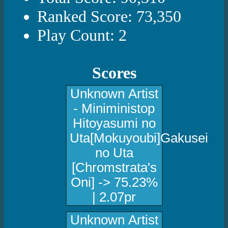
Ranked Score: 73,350
Play Count: 2
Scores
Unknown Artist
- Miniministop
Hitoyasumi no
Uta[Mokuyoubi]Gakusei
no Uta
[Chromstrata's
Oni] -> 75.23%
| 2.07pr
Unknown Artist