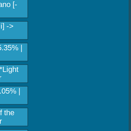
no [-
] ->
5.35% |
*Light
r
.05% |
f the
r