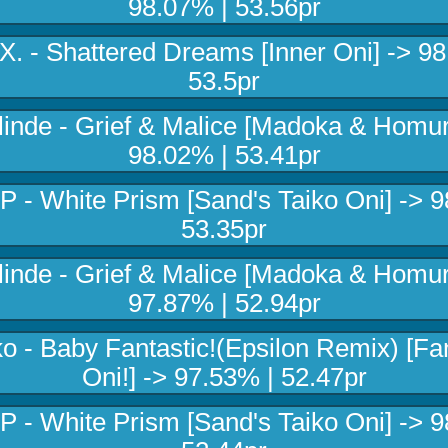
98.07% | 53.56pr
X. - Shattered Dreams [Inner Oni] -> 9
53.5pr
linde - Grief & Malice [Madoka & Homur
98.02% | 53.41pr
P - White Prism [Sand's Taiko Oni] -> 9
53.35pr
linde - Grief & Malice [Madoka & Homur
97.87% | 52.94pr
o - Baby Fantastic!(Epsilon Remix) [Fan
Oni!] -> 97.53% | 52.47pr
P - White Prism [Sand's Taiko Oni] -> 9