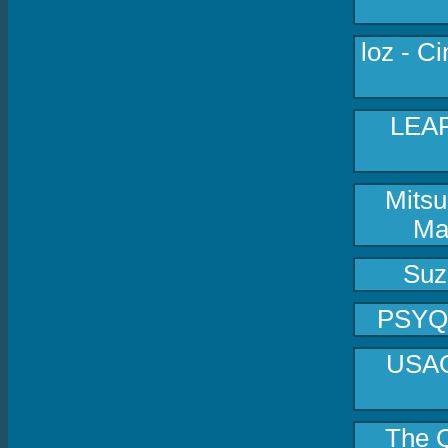
loz - C
LEAF
Mitsu
Ma
Suz
PSYQUI
USAO 
The Q