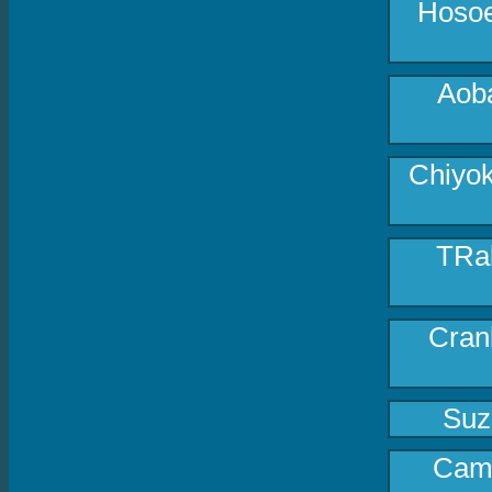
Hosoe
Aoba
Chiyok
TRak
Cran
Suz
Came