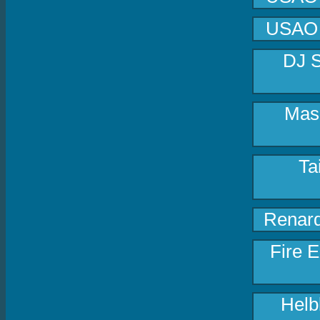
USAO -
DJ S
Masa
Ta
Renard
Fire E
Helb