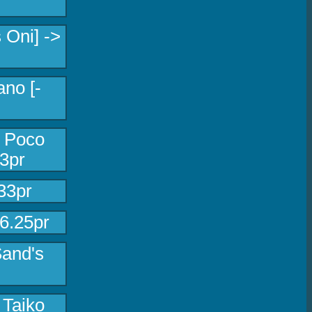
 Oni] ->
no [-
l Poco
3pr
33pr
46.25pr
Sand's
 Taiko