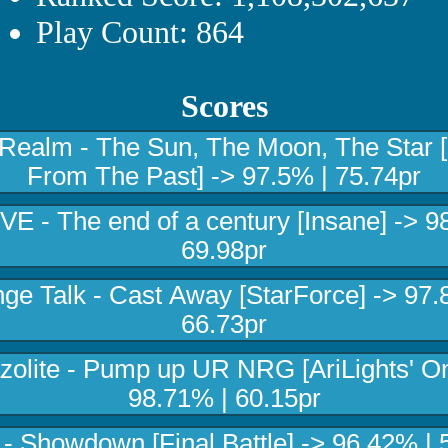
Play Count: 864
Scores
 Realm - The Sun, The Moon, The Star 
From The Past] -> 97.5% | 75.74pr
E - The end of a century [Insane] -> 9
69.98pr
nge Talk - Cast Away [StarForce] -> 97.
66.73pr
zolite - Pump up UR NRG [AriLights' On
98.71% | 60.15pr
 Showdown [Final Battle] -> 96.42% | 