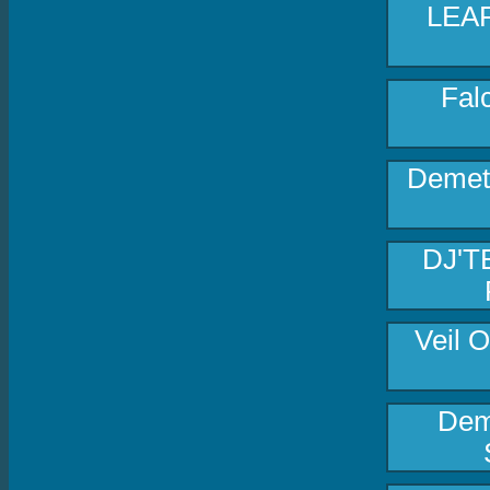
LEAF
Fal
Demeto
DJ'TE
Veil 
Deme