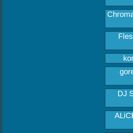
Chroma 
Fles
ko
gore
DJ S
ALiC