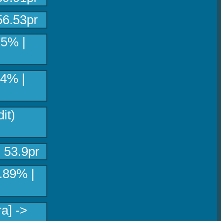
56.53pr
75% |
.4% |
it)
 53.9pr
8.89% |
a] ->