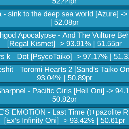
52.44pr
- sink to the deep sea world [Azure] -
| 52.08pr
hgod Apocalypse - And The Vulture Be
[Regal Kismet] -> 93.91% | 51.55pr
rs k - Dot [PsycoTaiko] -> 97.17% | 51.3
shit - Toromi Hearts 2 [Sand's Taiko On
93.04% | 50.89pr
harpnel - Pacific Girls [Hell Oni] -> 94.
50.82pr
E'S EMOTiON - Last Time (t+pazolite R
[Ex's Infinity Oni] -> 93.42% | 50.61pr