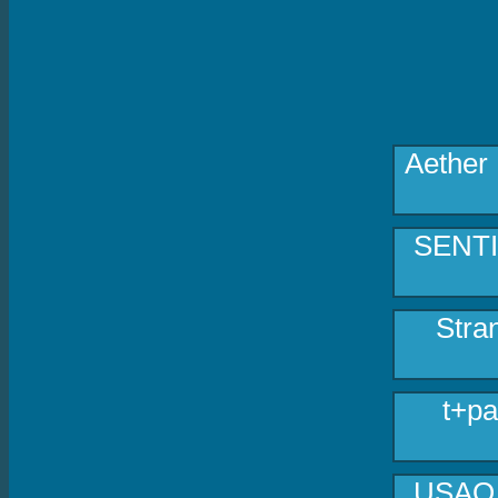
Aether
SENTIV
Stra
t+pa
USAO -