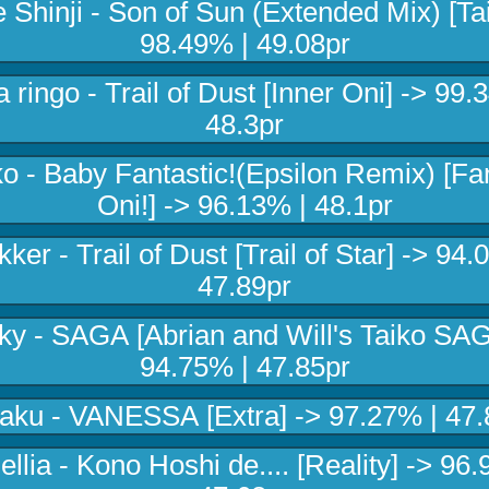
 Shinji - Son of Sun (Extended Mix) [Tai
98.49% | 49.08pr
 ringo - Trail of Dust [Inner Oni] -> 99.
48.3pr
o - Baby Fantastic!(Epsilon Remix) [Fan
Oni!] -> 96.13% | 48.1pr
ker - Trail of Dust [Trail of Star] -> 94.
47.89pr
ky - SAGA [Abrian and Will's Taiko SAG
94.75% | 47.85pr
aku - VANESSA [Extra] -> 97.27% | 47.
llia - Kono Hoshi de.... [Reality] -> 96.