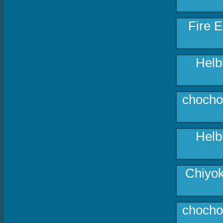
Fire E
Helb
chocho
Helb
Chiyok
chocho