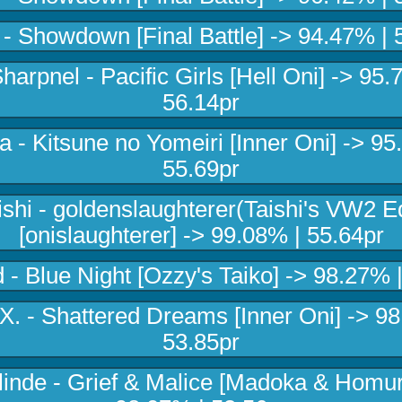
 Showdown [Final Battle] -> 94.47% | 
harpnel - Pacific Girls [Hell Oni] -> 95.
56.14pr
 - Kitsune no Yomeiri [Inner Oni] -> 95
55.69pr
ishi - goldenslaughterer(Taishi's VW2 Ed
[onislaughterer] -> 99.08% | 55.64pr
 - Blue Night [Ozzy's Taiko] -> 98.27% |
X. - Shattered Dreams [Inner Oni] -> 9
53.85pr
linde - Grief & Malice [Madoka & Homur