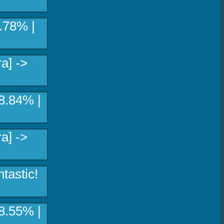
8.78% |
a] ->
8.84% |
a] ->
tastic!
8.55% |