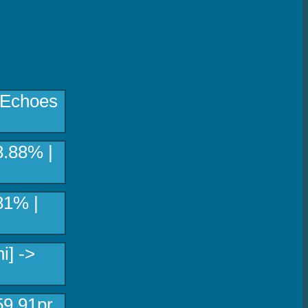
[Echoes
8.88% |
81% |
i] ->
59.91pr