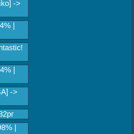
ko] ->
34% |
tastic!
04% |
A] ->
82pr
98% |