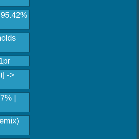
> 95.42%
holds
1pr
i] ->
17% |
emix)