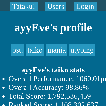
Tataku!
Users
Login
ayyEve's profile
osu
taiko
mania
utyping
ayyEve's taiko stats
Overall Performance: 1060.01p
Overall Accuracy: 98.86%
Total Score: 1,792,536,459
Ranked Score: 1,108,302,637