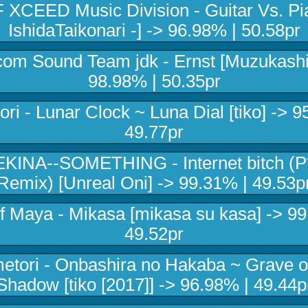
 XCEED Music Division - Guitar Vs. Pia
IshidaTaikonari -] -> 96.98% | 50.58pr
com Sound Team jdk - Ernst [Muzukashii
98.98% | 50.35pr
ri - Lunar Clock ~ Luna Dial [tiko] -> 9
49.77pr
KINA--SOMETHING - Internet bitch (P
Remix) [Unreal Oni] -> 99.31% | 49.53p
Of Maya - Mikasa [mikasa su kasa] -> 99
49.52pr
tori - Onbashira no Hakaba ~ Grave o
Shadow [tiko [2017]] -> 96.98% | 49.44p