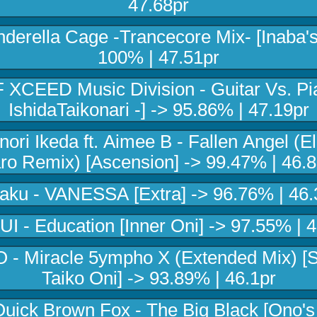
47.68pr
inderella Cage -Trancecore Mix- [Inaba's
100% | 47.51pr
 XCEED Music Division - Guitar Vs. Pia
IshidaTaikonari -] -> 95.86% | 47.19pr
nori Ikeda ft. Aimee B - Fallen Angel (E
ro Remix) [Ascension] -> 99.47% | 46.8
aku - VANESSA [Extra] -> 96.76% | 46.
 - Education [Inner Oni] -> 97.55% | 
- Miracle 5ympho X (Extended Mix) [
Taiko Oni] -> 93.89% | 46.1pr
uick Brown Fox - The Big Black [Ono's